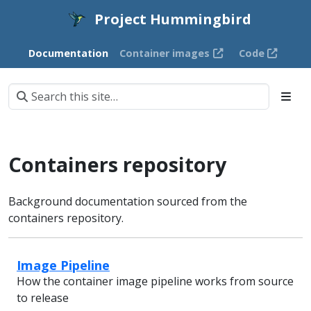
Project Hummingbird
Documentation
Container images
Code
Containers repository
Background documentation sourced from the
containers repository.
Image Pipeline
How the container image pipeline works from source
to release