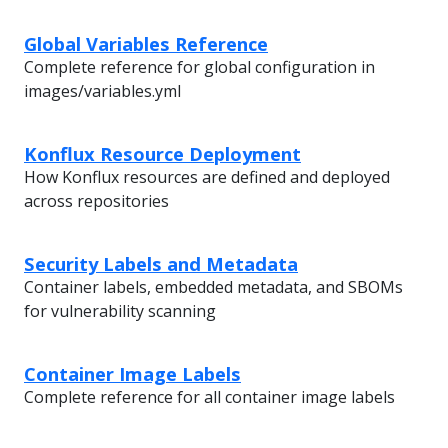
Global Variables Reference
Complete reference for global configuration in
images/variables.yml
Konflux Resource Deployment
How Konflux resources are defined and deployed
across repositories
Security Labels and Metadata
Container labels, embedded metadata, and SBOMs
for vulnerability scanning
Container Image Labels
Complete reference for all container image labels