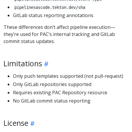
pipelinesascode.tekton.dev/sha
GitLab status reporting annotations
These differences don’t affect pipeline execution—
they’re used for PAC’s internal tracking and GitLab
commit status updates.
Limitations
Only push templates supported (not pull-request)
Only GitLab repositories supported
Requires existing PAC Repository resource
No GitLab commit status reporting
License