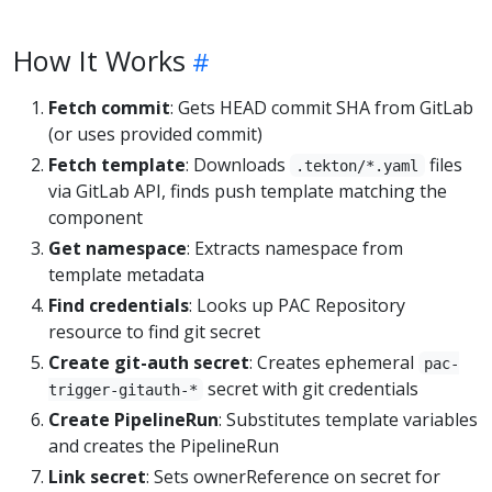
How It Works
Fetch commit
: Gets HEAD commit SHA from GitLab
(or uses provided commit)
Fetch template
: Downloads
files
.tekton/*.yaml
via GitLab API, finds push template matching the
component
Get namespace
: Extracts namespace from
template metadata
Find credentials
: Looks up PAC Repository
resource to find git secret
Create git-auth secret
: Creates ephemeral
pac-
secret with git credentials
trigger-gitauth-*
Create PipelineRun
: Substitutes template variables
and creates the PipelineRun
Link secret
: Sets ownerReference on secret for