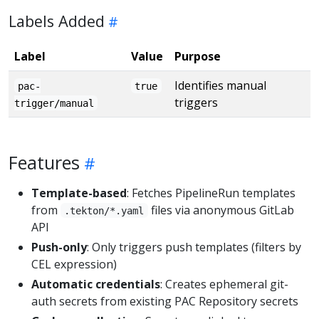
Labels Added
Label
Value
Purpose
Identifies manual
pac-
true
triggers
trigger/manual
Features
Template-based
: Fetches PipelineRun templates
from
files via anonymous GitLab
.tekton/*.yaml
API
Push-only
: Only triggers push templates (filters by
CEL expression)
Automatic credentials
: Creates ephemeral git-
auth secrets from existing PAC Repository secrets