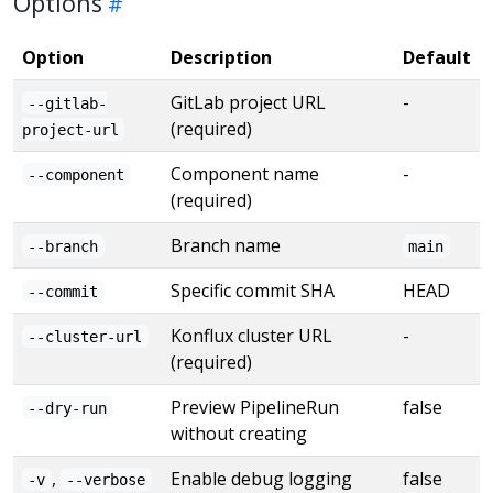
Options
Option
Description
Default
GitLab project URL
-
--gitlab-
(required)
project-url
Component name
-
--component
(required)
Branch name
--branch
main
Specific commit SHA
HEAD
--commit
Konflux cluster URL
-
--cluster-url
(required)
Preview PipelineRun
false
--dry-run
without creating
,
Enable debug logging
false
-v
--verbose