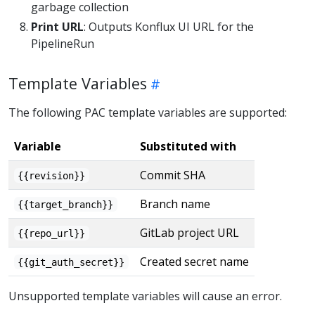
garbage collection
Print URL
: Outputs Konflux UI URL for the
PipelineRun
Template Variables
The following PAC template variables are supported:
Variable
Substituted with
Commit SHA
{{revision}}
Branch name
{{target_branch}}
GitLab project URL
{{repo_url}}
Created secret name
{{git_auth_secret}}
Unsupported template variables will cause an error.