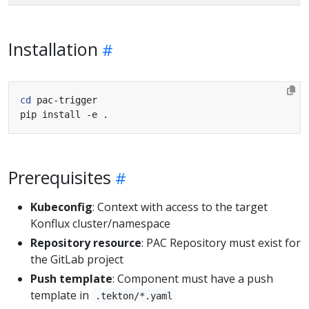
Installation
cd
Prerequisites
Kubeconfig
: Context with access to the target
Konflux cluster/namespace
Repository resource
: PAC Repository must exist for
the GitLab project
Push template
: Component must have a push
template in
.tekton/*.yaml