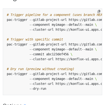
# Trigger pipeline for a component (uses branch HEAD
pac-trigger --gitlab-project-url https://gitlab.com/
            --component myimage--default--main 
# Trigger with specific commit
pac-trigger --gitlab-project-url https://gitlab.com/
            --component myimage--default--main 
            --commit abc123def456 
# Dry run (preview without creating)
pac-trigger --gitlab-project-url https://gitlab.com/
            --component myimage--default--main 
            --cluster-url https://konflux-ui.apps.cl