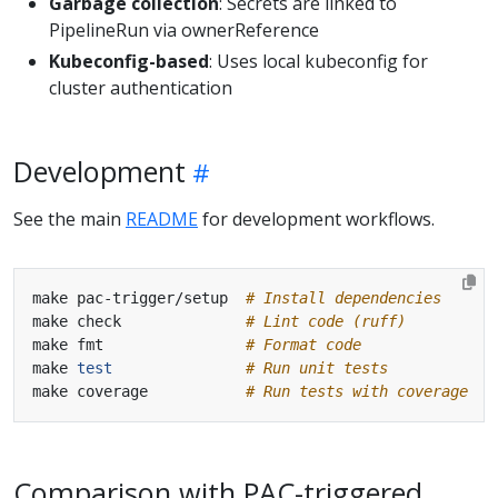
Garbage collection
: Secrets are linked to
PipelineRun via ownerReference
Kubeconfig-based
: Uses local kubeconfig for
cluster authentication
Development
See the main
README
for development workflows.
make pac-trigger/setup  
# Install dependencies
make check              
# Lint code (ruff)
make fmt                
# Format code
make 
test
# Run unit tests
make coverage           
# Run tests with coverage
Comparison with PAC-triggered