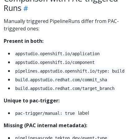
Runs
Manually triggered PipelineRuns differ from PAC-
triggered ones:
Present in both:
appstudio.openshift.io/application
appstudio.openshift.io/component
pipelines.appstudio.openshift.io/type: build
build.appstudio.redhat.com/commit_sha
build.appstudio.redhat.com/target_branch
Unique to pac-trigger:
label
pac-trigger/manual: true
Missing (PAC internal metadata):
pipelinesascode.tekton.dev/event-type