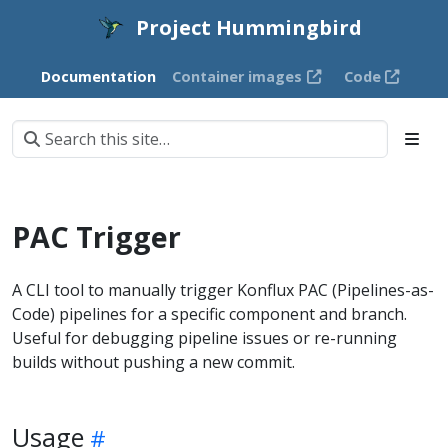
Project Hummingbird
Documentation
Container images
Code
PAC Trigger
A CLI tool to manually trigger Konflux PAC (Pipelines-as-
Code) pipelines for a specific component and branch.
Useful for debugging pipeline issues or re-running
builds without pushing a new commit.
Usage