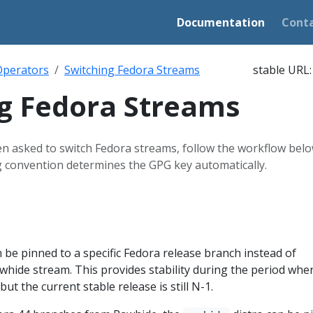
Documentation
Cont
Operators
Switching Fedora Streams
stable URL
g Fedora Streams
 asked to switch Fedora streams, follow the workflow belo
g convention determines the GPG key automatically.
 be pinned to a specific Fedora release branch instead of
awhide stream. This provides stability during the period whe
t the current stable release is still N-1.