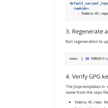
default_variant_rep
rawhide
:
- 
fedora-45.rep
3. Regenerate al
Run regeneration to upda
make -j 
16
FORCE
=
tr
4. Verify GPG ke
The Jinja templates in
name from the repo fil
b
fedora-45.repo