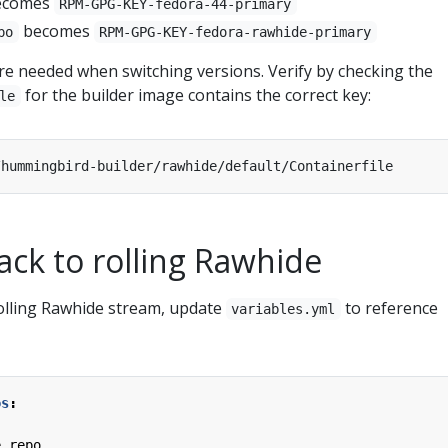
ecomes
RPM-GPG-KEY-fedora-44-primary
becomes
po
RPM-GPG-KEY-fedora-rawhide-primary
e needed when switching versions. Verify by checking the
for the builder image contains the correct key:
le
ack to rolling Rawhide
rolling Rawhide stream, update
to reference
variables.yml
os
:
e.repo