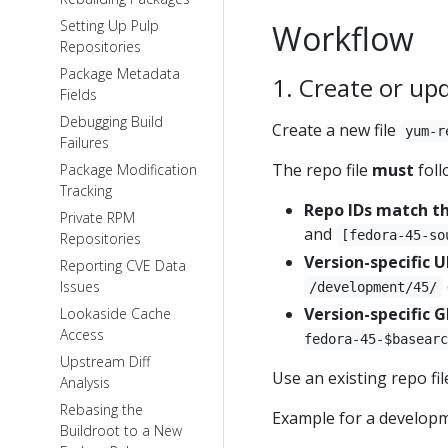
Setting Up Pulp
Workflow
Repositories
Package Metadata
1. Create or upd
Fields
Debugging Build
Create a new file
yum-r
Failures
The repo file
must
foll
Package Modification
Tracking
Repo IDs match t
Private RPM
and
[fedora-45-so
Repositories
Version-specific 
Reporting CVE Data
Issues
/development/45/
Version-specific 
Lookaside Cache
Access
fedora-45-$basearc
Upstream Diff
Use an existing repo file
Analysis
Rebasing the
Example for a develop
Buildroot to a New