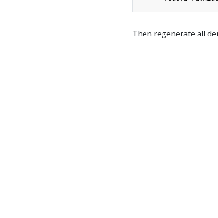
Then regenerate all der
General information