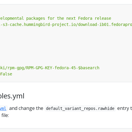
velopmental packages for the next Fedora release
i-s3-cache.hummingbird-project.io/download-ib01.fedorapr
pki/rpm-gpg/RPM-GPG-KEY-fedora-45-$basearch
=
False
bles.yml
and change the
entry 
yml
default_variant_repos.rawhide
file: