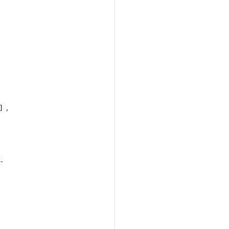
,
]
-