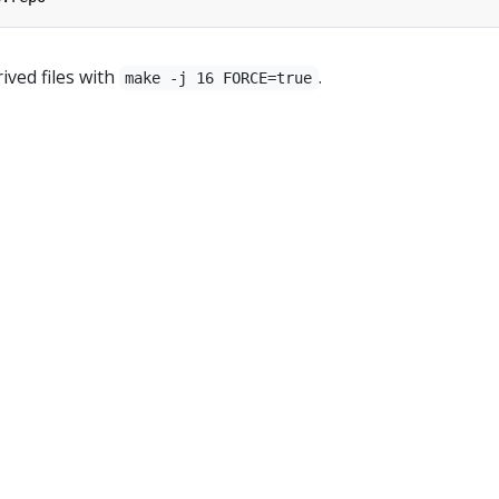
ived files with
.
make -j 16 FORCE=true