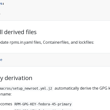
os
:
o
l derived files
te rpms.in.yaml files, Containerfiles, and lockfiles:
ue
y derivation
automatically derive the GPG 
macros/setup_newroot.yml.j2
ename:
ecomes
RPM-GPG-KEY-fedora-45-primary