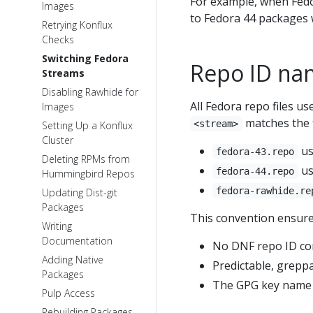
For example, when Fed
Images
to Fedora 44 packages w
Retrying Konflux
Checks
Switching Fedora
Repo ID na
Streams
Disabling Rawhide for
All Fedora repo files us
Images
matches the 
<stream>
Setting Up a Konflux
Cluster
u
fedora-43.repo
Deleting RPMs from
u
fedora-44.repo
Hummingbird Repos
fedora-rawhide.re
Updating Dist-git
Packages
This convention ensure
Writing
Documentation
No DNF repo ID conf
Adding Native
Predictable, greppa
Packages
The GPG key name c
Pulp Access
Rebuilding Packages