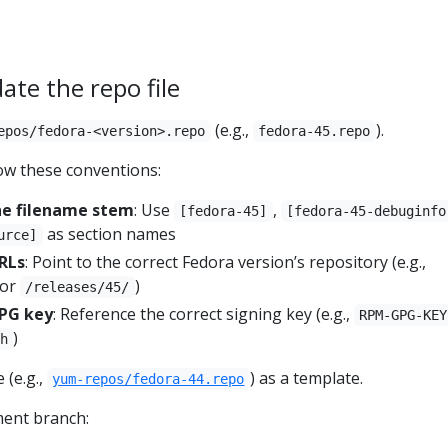
ate the repo file
(e.g.,
).
epos/fedora-<version>.repo
fedora-45.repo
ow these conventions:
he filename stem
: Use
,
[fedora-45]
[fedora-45-debuginfo
as section names
urce]
URLs
: Point to the correct Fedora version’s repository (e.g.,
or
)
/releases/45/
GPG key
: Reference the correct signing key (e.g.,
RPM-GPG-KEY
)
h
 (e.g.,
) as a template.
yum-repos/fedora-44.repo
ment branch: