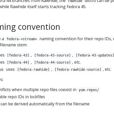
ora 44 branches from Rawhide, the
distro can be p
rawhide
hile Rawhide itself starts tracking Fedora 45.
ming convention
e a
naming convention for their repo IDs,
fedora-<stream>
filename stem:
ses
,
,
[fedora-43]
[fedora-43-source]
[fedora-43-updates
ses
,
, etc.
[fedora-44]
[fedora-44-source]
uses
,
, etc.
po
[fedora-rawhide]
[fedora-rawhide-source]
s:
licts when multiple repo files coexist in
yum-repos/
ble repo IDs in lockfiles
an be derived automatically from the filename