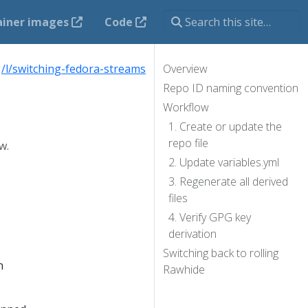
ainer images
Code
:
/l/switching-fedora-streams
Overview
Repo ID naming convention
Workflow
1. Create or update the
repo file
w.
2. Update variables.yml
3. Regenerate all derived
files
4. Verify GPG key
derivation
Switching back to rolling
n
Rawhide