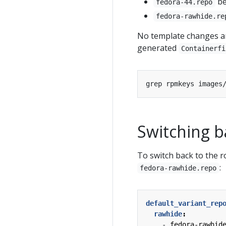
b
fedora-44.repo
fedora-rawhide.re
No template changes ar
generated
Containerfi
Switching b
To switch back to the 
:
fedora-rawhide.repo
default_variant_rep
rawhide
:
- 
fedora-rawhid