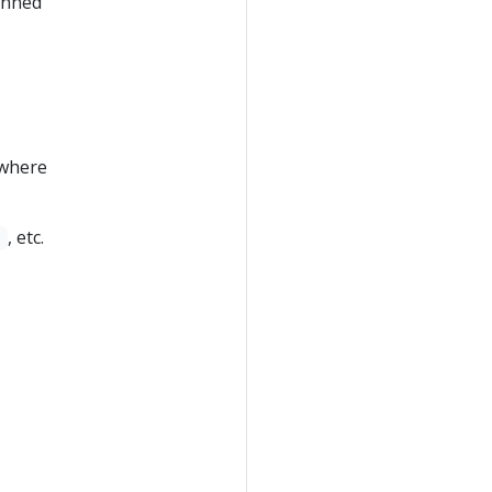
inned
 where
, etc.
]