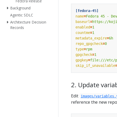
Fedora Release
Background
[fedora-45]
Agentic SDLC
name
=
Fedora 45 - De
baseurl
=
https://koj
Architecture Decision
enabled
=
1
Records
countme
=
1
metadata_expire
=
6h
repo_gpgcheck
=
0
type
=
rpm
gpgcheck
=
1
gpgkey
=
file:///etc/
skip_if_unavailable
2. Update varia
Edit
images/variables.
reference the new repo 