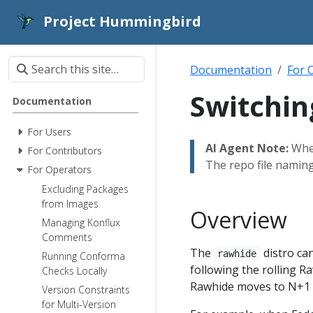
Project Hummingbird
Documentation
For 
Switchin
Documentation
For Users
AI Agent Note:
When
For Contributors
The repo file namin
For Operators
Excluding Packages
from Images
Overview
Managing Konflux
Comments
The
distro can
rawhide
Running Conforma
following the rolling R
Checks Locally
Rawhide moves to N+1 bu
Version Constraints
for Multi-Version