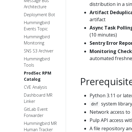
Message Bus
distribution in a 
Architecture
Artifact Deduplic
Deployment Bot
artifact
Hummingbird
Async Task Pollin
Events Topic
(10 minutes)
Hummingbird
Sentry Error Repo
Monitoring
SNS S3 Archiver
Monitoring Check
automated freshne
Hummingbird
Tools
ProdSec RPM
Prerequisit
Catalog
CVE Analysis
Dashboard MR
Python 3.11 or late
Linker
system library
dnf
GitLab Event
Network access to
Forwarder
Pulp API access wit
Hummingbird MR
A file repository a
Human Tracker