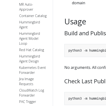
domain
MR Auto-
Approver
Container Catalog
Usage
Hummingbird
Agent
Build and Publi
Hummingbird
Agent Model
Loop
Red Hat Catalog
Hummingbird
Agent Design
No arguments. All confi
Kubernetes Event
Forwarder
Jira Image
Check Last Publ
Requests
CloudWatch Log
Forwarder
PAC Trigger