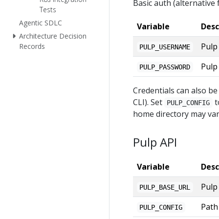
Basic auth (alternative f
Tests
Agentic SDLC
Variable
Desc
Architecture Decision
Pulp
Records
PULP_USERNAME
Pulp
PULP_PASSWORD
Credentials can also be
CLI). Set
t
PULP_CONFIG
home directory may var
Pulp API
Variable
Desc
Pulp
PULP_BASE_URL
Path 
PULP_CONFIG