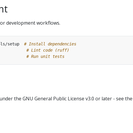
nt
or development workflows.
ols/setup  
# Install dependencies
            
# Lint code (ruff)
# Run unit tests
 under the GNU General Public License v3.0 or later - see the