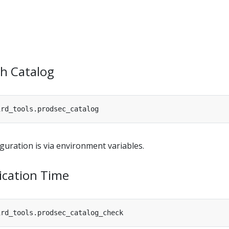
sh Catalog
guration is via environment variables.
ication Time