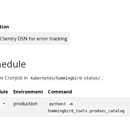
tion
l Sentry DSN for error tracking
hedule
es CronJob in
:
kubernetes/hummingbird-status/
dule
Environment
Command
production
* *
python3 -m
hummingbird_tools.prodsec_catalog