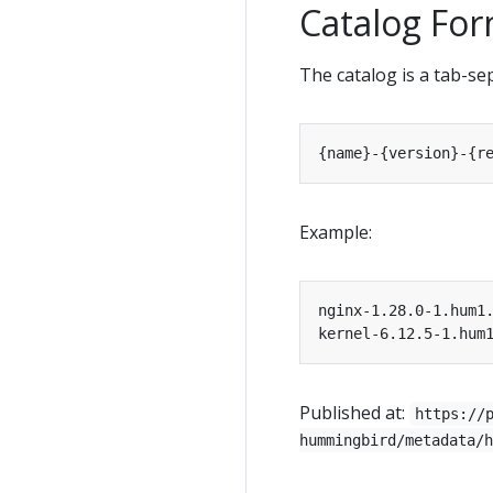
Catalog Fo
The catalog is a tab-se
Example:
Published at:
https://
hummingbird/metadata/h