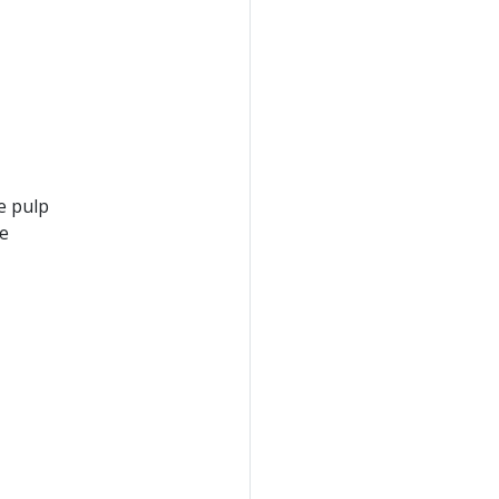
e pulp
he