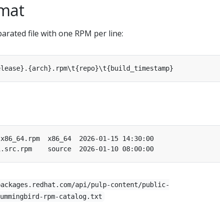
rmat
parated file with one RPM per line:
packages.redhat.com/api/pulp-content/public-
ummingbird-rpm-catalog.txt