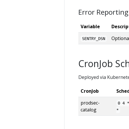
Error Reporting
Variable
Descrip
Optiona
SENTRY_DSN
CronJob Sc
Deployed via Kubernet
CronJob
Sche
prodsec-
0 4 
catalog
*