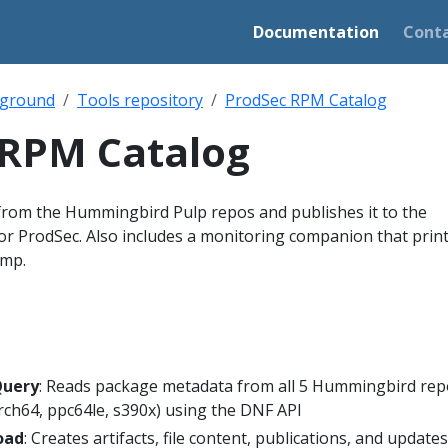
Documentation
Cont
ground
Tools repository
ProdSec RPM Catalog
 RPM Catalog
from the Hummingbird Pulp repos and publishes it to the
or ProdSec. Also includes a monitoring companion that print
amp.
Query
: Reads package metadata from all 5 Hummingbird rep
rch64, ppc64le, s390x) using the DNF API
oad
: Creates artifacts, file content, publications, and update