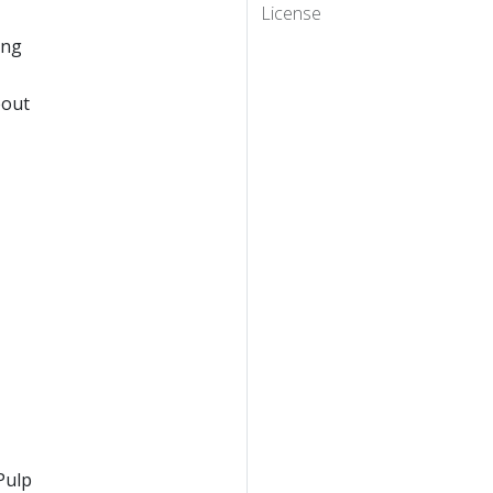
License
ing
eout
Pulp