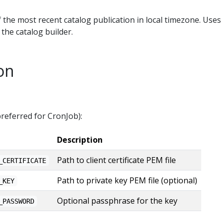
 the most recent catalog publication in local timezone. Uses
the catalog builder.
on
(preferred for CronJob):
Description
Path to client certificate PEM file
_CERTIFICATE
Path to private key PEM file (optional)
_KEY
Optional passphrase for the key
_PASSWORD