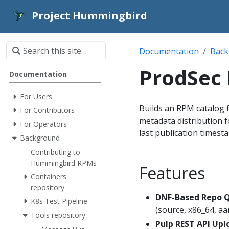
Project Hummingbird
Documentation
Back
ProdSec
Documentation
For Users
Builds an RPM catalog 
For Contributors
metadata distribution f
For Operators
last publication timest
Background
Contributing to
Hummingbird RPMs
Features
Containers
repository
DNF-Based Repo 
K8s Test Pipeline
(source, x86_64, aa
Tools repository
Pulp REST API Upl