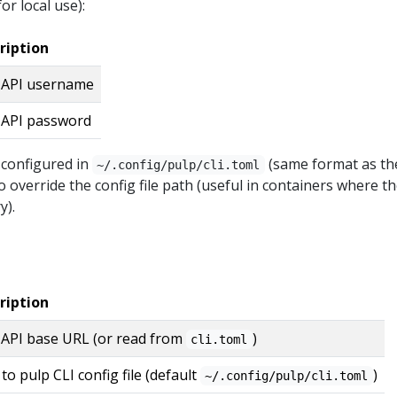
or local use):
ription
 API username
 API password
 configured in
(same format as th
~/.config/pulp/cli.toml
o override the config file path (useful in containers where t
y).
ription
 API base URL (or read from
)
cli.toml
to pulp CLI config file (default
)
~/.config/pulp/cli.toml