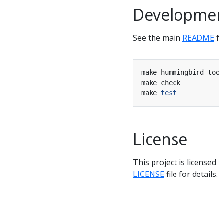
Developme
See the main
README
f
make hummingbird-to
make check         
make 
test
License
This project is licensed
LICENSE
file for details.