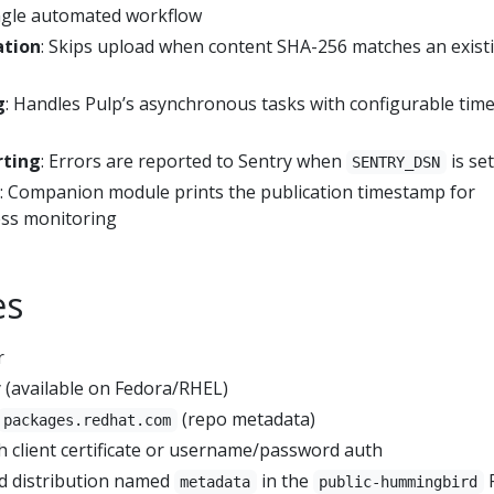
single automated workflow
ation
: Skips upload when content SHA-256 matches an exist
g
: Handles Pulp’s asynchronous tasks with configurable tim
rting
: Errors are reported to Sentry when
is set
SENTRY_DSN
: Companion module prints the publication timestamp for
ss monitoring
es
r
 (available on Fedora/RHEL)
(repo metadata)
packages.redhat.com
h client certificate or username/password auth
nd distribution named
in the
metadata
public-hummingbird