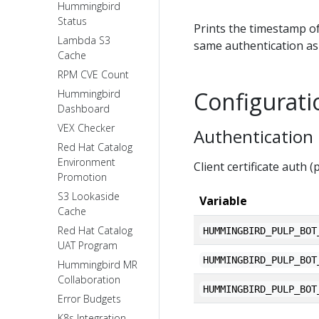
Hummingbird
Status
Prints the timestamp of
Lambda S3
same authentication as 
Cache
RPM CVE Count
Configurati
Hummingbird
Dashboard
VEX Checker
Authentication
Red Hat Catalog
Environment
Client certificate auth 
Promotion
S3 Lookaside
Variable
Cache
Red Hat Catalog
HUMMINGBIRD_PULP_BOT
UAT Program
HUMMINGBIRD_PULP_BOT
Hummingbird MR
Collaboration
HUMMINGBIRD_PULP_BOT
Error Budgets
K8s Integration