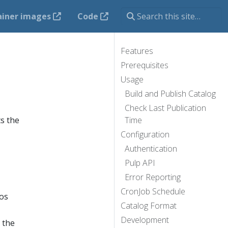
ainer images
Code
Features
Prerequisites
Usage
Build and Publish Catalog
Check Last Publication
s the
Time
Configuration
Authentication
Pulp API
Error Reporting
CronJob Schedule
os
Catalog Format
Development
s the