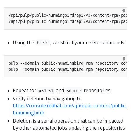
Using the
, construct your delete commands:
hrefs
Repeat for
and
repositories
x64_64
source
Verify deletion by navigating to
https://console.redhat.com/api/pulp-content/public-
hummingbird/
Deletion is a serial operation that can be impacted
by other automated jobs updating the repositories.