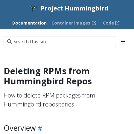
Project Hummingbird
Documentation
Container images
Code
Deleting RPMs from
Hummingbird Repos
How to delete RPM packages from
Hummingbird repositories
Overview