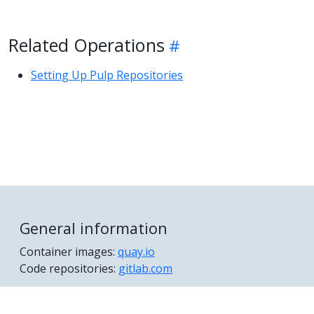
Related Operations
Setting Up Pulp Repositories
General information
Container images:
quay.io
Code repositories:
gitlab.com
© 2026 The Hummingbird Project Authors All Rights
Reserved