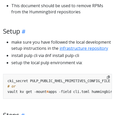
This document should be used to remove RPMs
from the Hummingbird repositories
Setup
make sure you have followed the local development
setup instructions in the
infrastructure repository
install pulp cli via dnf install pulp-cli
setup the local pulp environment via:
# or
vault kv get -mount
=
Steps