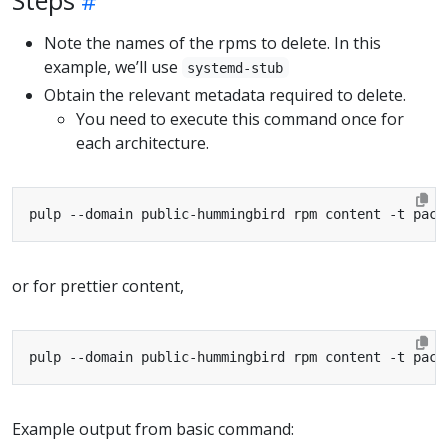
Note the names of the rpms to delete. In this
example, we’ll use
systemd-stub
Obtain the relevant metadata required to delete.
You need to execute this command once for
each architecture.
pulp --domain public-hummingbird rpm content -t pack
or for prettier content,
pulp --domain public-hummingbird rpm content -t pack
Example output from basic command: