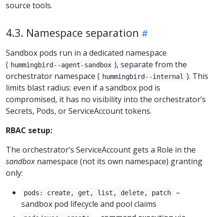
source tools.
4.3. Namespace separation
Sandbox pods run in a dedicated namespace
(
), separate from the
hummingbird--agent-sandbox
orchestrator namespace (
). This
hummingbird--internal
limits blast radius: even if a sandbox pod is
compromised, it has no visibility into the orchestrator’s
Secrets, Pods, or ServiceAccount tokens.
RBAC setup:
The orchestrator’s ServiceAccount gets a Role in the
sandbox
namespace (not its own namespace) granting
only:
–
pods: create, get, list, delete, patch
sandbox pod lifecycle and pool claims