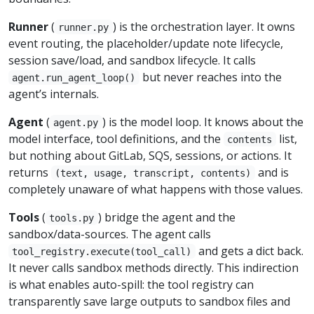
Runner
(
) is the orchestration layer. It owns
runner.py
event routing, the placeholder/update note lifecycle,
session save/load, and sandbox lifecycle. It calls
but never reaches into the
agent.run_agent_loop()
agent’s internals.
Agent
(
) is the model loop. It knows about the
agent.py
model interface, tool definitions, and the
list,
contents
but nothing about GitLab, SQS, sessions, or actions. It
returns
and is
(text, usage, transcript, contents)
completely unaware of what happens with those values.
Tools
(
) bridge the agent and the
tools.py
sandbox/data-sources. The agent calls
and gets a dict back.
tool_registry.execute(tool_call)
It never calls sandbox methods directly. This indirection
is what enables auto-spill: the tool registry can
transparently save large outputs to sandbox files and