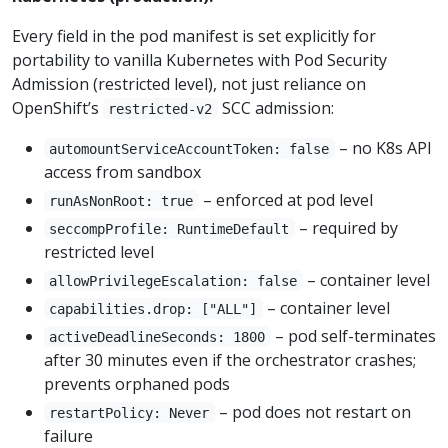
Every field in the pod manifest is set explicitly for
portability to vanilla Kubernetes with Pod Security
Admission (restricted level), not just reliance on
OpenShift’s
SCC admission:
restricted-v2
– no K8s API
automountServiceAccountToken: false
access from sandbox
– enforced at pod level
runAsNonRoot: true
– required by
seccompProfile: RuntimeDefault
restricted level
– container level
allowPrivilegeEscalation: false
– container level
capabilities.drop: ["ALL"]
– pod self-terminates
activeDeadlineSeconds: 1800
after 30 minutes even if the orchestrator crashes;
prevents orphaned pods
– pod does not restart on
restartPolicy: Never
failure