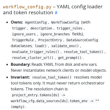
– YAML config loader
workflow_config.py
and token resolution
Owns:
,
(with
AgentConfig
WorkflowConfig
,
,
,
trigger
description
trigger_rules
,
fields),
ignore_users
ignore_branches
,
,
TriggerRule
ProjectEntry
DataSourceConfig
dataclasses;
,
,
load()
validate_env()
,
,
evaluate_trigger_rules()
resolve_tool_token()
,
.
resolve_cluster_url()
get_prompt()
Boundary:
Reads YAML from disk and env vars.
Never instantiates network clients or model objects.
Invariant:
resolves model
resolve_tool_token()
tool tokens only. It must never return orchestrator
tokens. The resolution chain is:
project_entry.tokens[ds] ->
workflow_cfg.data_sources[ds].token_env -> ""
.
(empty)