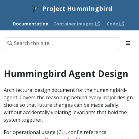
Project Hummingbird
Documentation
Container images
Code
Hummingbird Agent Design
Architectural design document for the hummingbird-
agent. Covers the reasoning behind every major design
choice so that future changes can be made safely,
without accidentally violating invariants that hold the
system together.
For operational usage (CLI, config reference,