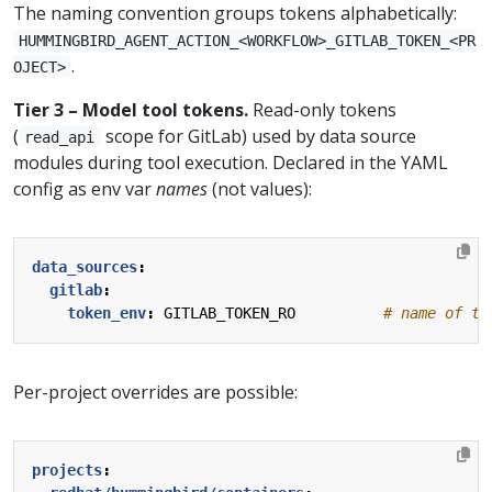
The naming convention groups tokens alphabetically:
HUMMINGBIRD_AGENT_ACTION_<WORKFLOW>_GITLAB_TOKEN_<PR
.
OJECT>
Tier 3 – Model tool tokens.
Read-only tokens
(
scope for GitLab) used by data source
read_api
modules during tool execution. Declared in the YAML
config as env var
names
(not values):
data_sources
:
gitlab
:
token_env
:
GITLAB_TOKEN_RO         
# name of th
Per-project overrides are possible:
projects
: