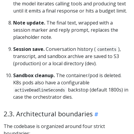
the model iterates calling tools and producing text
until it emits a final response or hits a budget limit.
Note update.
The final text, wrapped with a
session marker and reply prompt, replaces the
placeholder note.
Session save.
Conversation history (
),
contents
transcript, and sandbox archive are saved to S3
(production) or a local directory (dev).
Sandbox cleanup.
The container/pod is deleted.
K8s pods also have a configurable
backstop (default 1800s) in
activeDeadlineSeconds
case the orchestrator dies.
2.3. Architectural boundaries
The codebase is organized around four strict
boundaries: