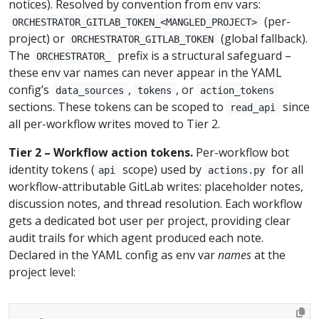
notices). Resolved by convention from env vars:
(per-
ORCHESTRATOR_GITLAB_TOKEN_<MANGLED_PROJECT>
project) or
(global fallback).
ORCHESTRATOR_GITLAB_TOKEN
The
prefix is a structural safeguard –
ORCHESTRATOR_
these env var names can never appear in the YAML
config’s
,
, or
data_sources
tokens
action_tokens
sections. These tokens can be scoped to
since
read_api
all per-workflow writes moved to Tier 2.
Tier 2 – Workflow action tokens.
Per-workflow bot
identity tokens (
scope) used by
for all
api
actions.py
workflow-attributable GitLab writes: placeholder notes,
discussion notes, and thread resolution. Each workflow
gets a dedicated bot user per project, providing clear
audit trails for which agent produced each note.
Declared in the YAML config as env var
names
at the
project level: