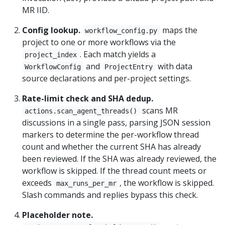
MR IID.
Config lookup.
maps the
workflow_config.py
project to one or more workflows via the
. Each match yields a
project_index
and
with data
WorkflowConfig
ProjectEntry
source declarations and per-project settings.
Rate-limit check and SHA dedup.
scans MR
actions.scan_agent_threads()
discussions in a single pass, parsing JSON session
markers to determine the per-workflow thread
count and whether the current SHA has already
been reviewed. If the SHA was already reviewed, the
workflow is skipped. If the thread count meets or
exceeds
, the workflow is skipped.
max_runs_per_mr
Slash commands and replies bypass this check.
Placeholder note.