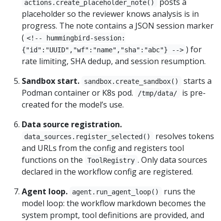
posts a
actions.create_placeholder_note()
placeholder so the reviewer knows analysis is in
progress. The note contains a JSON session marker
(
<!-- hummingbird-session:
) for
{"id":"UUID","wf":"name","sha":"abc"} -->
rate limiting, SHA dedup, and session resumption.
Sandbox start.
starts a
sandbox.create_sandbox()
Podman container or K8s pod.
is pre-
/tmp/data/
created for the model’s use.
Data source registration.
resolves tokens
data_sources.register_selected()
and URLs from the config and registers tool
functions on the
. Only data sources
ToolRegistry
declared in the workflow config are registered.
Agent loop.
runs the
agent.run_agent_loop()
model loop: the workflow markdown becomes the
system prompt, tool definitions are provided, and