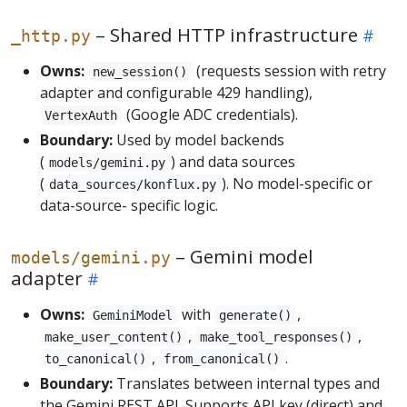
– Shared HTTP infrastructure
_http.py
Owns:
(requests session with retry
new_session()
adapter and configurable 429 handling),
(Google ADC credentials).
VertexAuth
Boundary:
Used by model backends
(
) and data sources
models/gemini.py
(
). No model-specific or
data_sources/konflux.py
data-source- specific logic.
– Gemini model
models/gemini.py
adapter
Owns:
with
,
GeminiModel
generate()
,
,
make_user_content()
make_tool_responses()
,
.
to_canonical()
from_canonical()
Boundary:
Translates between internal types and
the Gemini REST API. Supports API key (direct) and