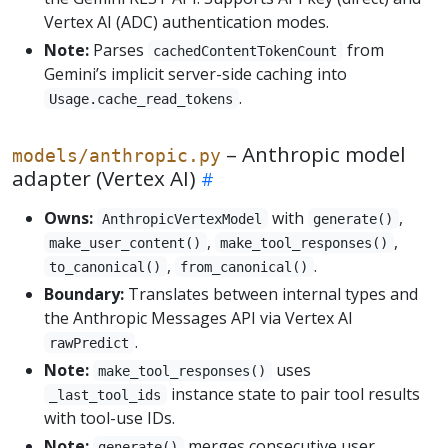
Vertex AI (ADC) authentication modes.
Note:
Parses
from
cachedContentTokenCount
Gemini’s implicit server-side caching into
.
Usage.cache_read_tokens
– Anthropic model
models/anthropic.py
adapter (Vertex AI)
Owns:
with
,
AnthropicVertexModel
generate()
,
,
make_user_content()
make_tool_responses()
,
.
to_canonical()
from_canonical()
Boundary:
Translates between internal types and
the Anthropic Messages API via Vertex AI
.
rawPredict
Note:
uses
make_tool_responses()
instance state to pair tool results
_last_tool_ids
with tool-use IDs.
Note:
merges consecutive user
generate()