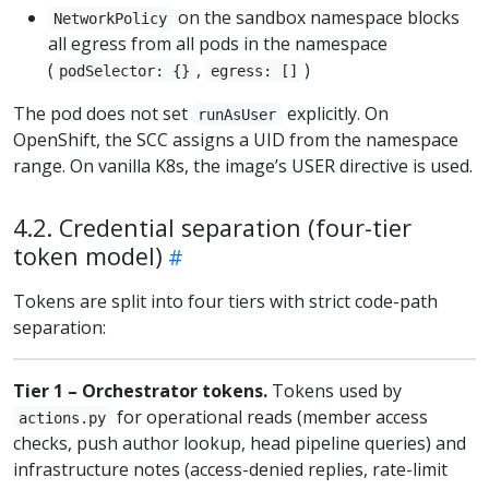
on the sandbox namespace blocks
NetworkPolicy
all egress from all pods in the namespace
(
,
)
podSelector: {}
egress: []
The pod does not set
explicitly. On
runAsUser
OpenShift, the SCC assigns a UID from the namespace
range. On vanilla K8s, the image’s USER directive is used.
4.2. Credential separation (four-tier
token model)
Tokens are split into four tiers with strict code-path
separation:
Tier 1 – Orchestrator tokens.
Tokens used by
for operational reads (member access
actions.py
checks, push author lookup, head pipeline queries) and
infrastructure notes (access-denied replies, rate-limit