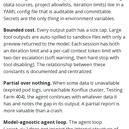
(data sources, project allowlists, iteration limits) live in a
YAML config file that is auditable and committable.
Secrets are the only thing in environment variables.
Bounded cost.
Every output path has a size cap. Large
tool outputs are auto-spilled to sandbox files with only a
preview returned to the model. Each session has both
an iteration limit and a per-call context token limit with
two-tier escalation (soft warning, then hard stop with
tool disabling). The relationship between these
constants is documented and centralized.
Partial over nothing.
When some data is unavailable
(expired pod logs, unreachable Konflux cluster, Testing
Farm 404), the agent continues with whatever data it
has and notes the gap in its output. A partial report is
more valuable than a crash.
Model-agnostic agent loop.
The agent loop
(
) does not inspect the internal structure of