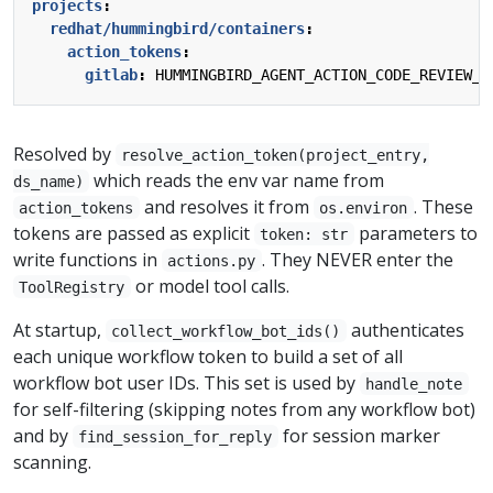
projects
:
redhat/hummingbird/containers
:
action_tokens
:
gitlab
:
HUMMINGBIRD_AGENT_ACTION_CODE_REVIEW_G
Resolved by
resolve_action_token(project_entry,
which reads the env var name from
ds_name)
and resolves it from
. These
action_tokens
os.environ
tokens are passed as explicit
parameters to
token: str
write functions in
. They NEVER enter the
actions.py
or model tool calls.
ToolRegistry
At startup,
authenticates
collect_workflow_bot_ids()
each unique workflow token to build a set of all
workflow bot user IDs. This set is used by
handle_note
for self-filtering (skipping notes from any workflow bot)
and by
for session marker
find_session_for_reply
scanning.