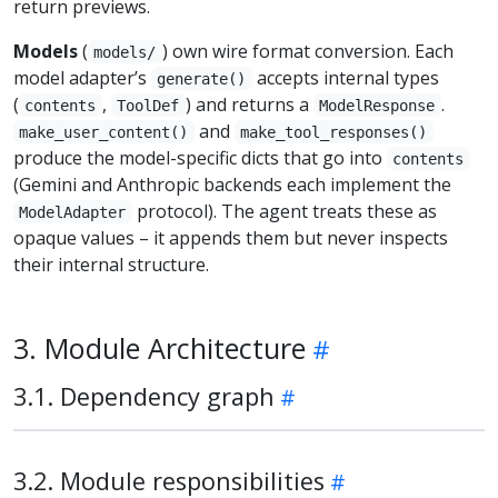
return previews.
Models
(
) own wire format conversion. Each
models/
model adapter’s
accepts internal types
generate()
(
,
) and returns a
.
contents
ToolDef
ModelResponse
and
make_user_content()
make_tool_responses()
produce the model-specific dicts that go into
contents
(Gemini and Anthropic backends each implement the
protocol). The agent treats these as
ModelAdapter
opaque values – it appends them but never inspects
their internal structure.
3. Module Architecture
3.1. Dependency graph
3.2. Module responsibilities