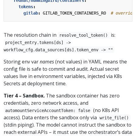
redhat/hummingbird/containers
:
tokens
:
gitlab
:
GITLAB_TOKEN_CONTAINERS_RO 
# override
The resolution chain in
is:
resolve_tool_token()
project_entry.tokens[ds] ->
workflow_cfg.data_sources[ds].token_env -> ""
Storing env var
names
(not values) in YAML means the
config file is safe to commit and audit. Actual secret
values live in environment variables, injected via K8s
Secrets at deployment time.
Tier 4 – Sandbox.
The sandbox container has zero
credentials, zero network access, and
(no K8s API
automountServiceAccountToken: false
access). Data enters the sandbox only via
write_file()
(stdin piping). The model cannot instruct the sandbox to
reach external APIs – it must use the orchestrator’s data