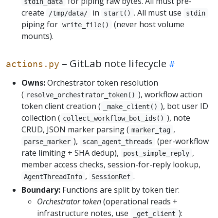
for piping raw bytes. All must pre-
stdin_data
create
in
. All must use
/tmp/data/
start()
stdin
piping for
(never host volume
write_file()
mounts).
– GitLab note lifecycle
actions.py
Owns:
Orchestrator token resolution
(
), workflow action
resolve_orchestrator_token()
token client creation (
), bot user ID
_make_client()
collection (
), note
collect_workflow_bot_ids()
CRUD, JSON marker parsing (
,
marker_tag
),
(per-workflow
parse_marker
scan_agent_threads
rate limiting + SHA dedup),
,
post_simple_reply
member access checks, session-for-reply lookup,
,
.
AgentThreadInfo
SessionRef
Boundary:
Functions are split by token tier:
Orchestrator token
(operational reads +
infrastructure notes, use
):
_get_client