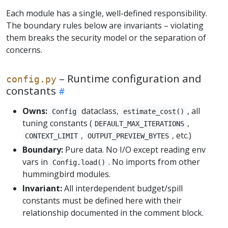
Each module has a single, well-defined responsibility.
The boundary rules below are invariants – violating
them breaks the security model or the separation of
concerns.
– Runtime configuration and
config.py
constants
Owns:
dataclass,
, all
Config
estimate_cost()
tuning constants (
,
DEFAULT_MAX_ITERATIONS
,
, etc.)
CONTEXT_LIMIT
OUTPUT_PREVIEW_BYTES
Boundary:
Pure data. No I/O except reading env
vars in
. No imports from other
Config.load()
hummingbird modules.
Invariant:
All interdependent budget/spill
constants must be defined here with their
relationship documented in the comment block.