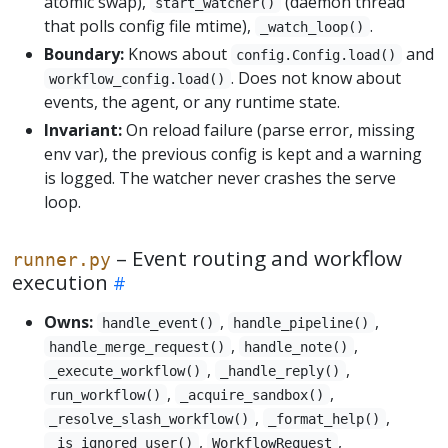
atomic swap),
(daemon thread
start_watcher()
that polls config file mtime),
.
_watch_loop()
Boundary:
Knows about
and
config.Config.load()
. Does not know about
workflow_config.load()
events, the agent, or any runtime state.
Invariant:
On reload failure (parse error, missing
env var), the previous config is kept and a warning
is logged. The watcher never crashes the serve
loop.
– Event routing and workflow
runner.py
execution
Owns:
,
,
handle_event()
handle_pipeline()
,
,
handle_merge_request()
handle_note()
,
,
_execute_workflow()
_handle_reply()
,
,
run_workflow()
_acquire_sandbox()
,
,
_resolve_slash_workflow()
_format_help()
,
,
_is_ignored_user()
WorkflowRequest