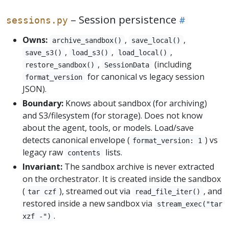
– Session persistence
sessions.py
Owns:
,
,
archive_sandbox()
save_local()
,
,
,
save_s3()
load_s3()
load_local()
,
(including
restore_sandbox()
SessionData
for canonical vs legacy session
format_version
JSON).
Boundary:
Knows about sandbox (for archiving)
and S3/filesystem (for storage). Does not know
about the agent, tools, or models. Load/save
detects canonical envelope (
) vs
format_version: 1
legacy raw
lists.
contents
Invariant:
The sandbox archive is never extracted
on the orchestrator. It is created inside the sandbox
(
), streamed out via
, and
tar czf
read_file_iter()
restored inside a new sandbox via
stream_exec("tar
.
xzf -")