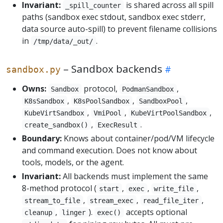
Invariant:
is shared across all spill
_spill_counter
paths (sandbox exec stdout, sandbox exec stderr,
data source auto-spill) to prevent filename collisions
in
.
/tmp/data/_out/
– Sandbox backends
sandbox.py
Owns:
protocol,
,
Sandbox
PodmanSandbox
,
,
,
K8sSandbox
K8sPoolSandbox
SandboxPool
,
,
,
KubeVirtSandbox
VmiPool
KubeVirtPoolSandbox
,
.
create_sandbox()
ExecResult
Boundary:
Knows about container/pod/VM lifecycle
and command execution. Does not know about
tools, models, or the agent.
Invariant:
All backends must implement the same
8-method protocol (
,
,
,
start
exec
write_file
,
,
,
stream_to_file
stream_exec
read_file_iter
,
).
accepts optional
cleanup
linger
exec()