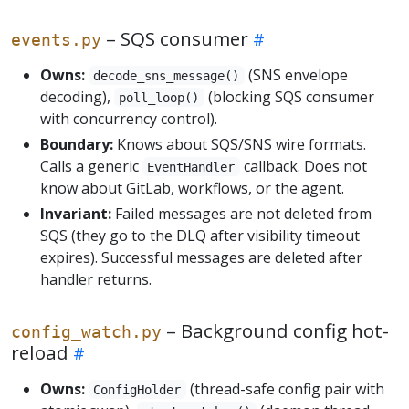
– SQS consumer
events.py
Owns:
(SNS envelope
decode_sns_message()
decoding),
(blocking SQS consumer
poll_loop()
with concurrency control).
Boundary:
Knows about SQS/SNS wire formats.
Calls a generic
callback. Does not
EventHandler
know about GitLab, workflows, or the agent.
Invariant:
Failed messages are not deleted from
SQS (they go to the DLQ after visibility timeout
expires). Successful messages are deleted after
handler returns.
– Background config hot-
config_watch.py
reload
Owns:
(thread-safe config pair with
ConfigHolder