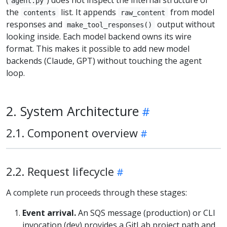
agent.py
the
list. It appends
from model
contents
raw_content
responses and
output without
make_tool_responses()
looking inside. Each model backend owns its wire
format. This makes it possible to add new model
backends (Claude, GPT) without touching the agent
loop.
2. System Architecture
2.1. Component overview
2.2. Request lifecycle
A complete run proceeds through these stages:
Event arrival.
An SQS message (production) or CLI
invocation (dev) provides a GitLab project path and