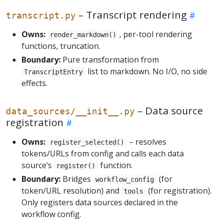
– Transcript rendering
transcript.py
Owns:
, per-tool rendering
render_markdown()
functions, truncation.
Boundary:
Pure transformation from
list to markdown. No I/O, no side
TranscriptEntry
effects.
– Data source
data_sources/__init__.py
registration
Owns:
– resolves
register_selected()
tokens/URLs from config and calls each data
source’s
function.
register()
Boundary:
Bridges
(for
workflow_config
token/URL resolution) and
(for registration).
tools
Only registers data sources declared in the
workflow config.