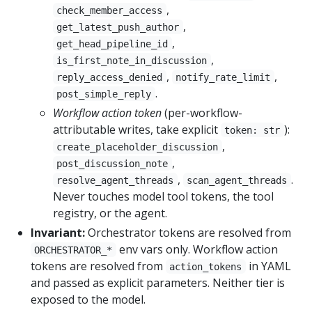
,
check_member_access
,
get_latest_push_author
,
get_head_pipeline_id
,
is_first_note_in_discussion
,
,
reply_access_denied
notify_rate_limit
.
post_simple_reply
Workflow action token
(per-workflow-
attributable writes, take explicit
):
token: str
,
create_placeholder_discussion
,
post_discussion_note
,
.
resolve_agent_threads
scan_agent_threads
Never touches model tool tokens, the tool
registry, or the agent.
Invariant:
Orchestrator tokens are resolved from
env vars only. Workflow action
ORCHESTRATOR_*
tokens are resolved from
in YAML
action_tokens
and passed as explicit parameters. Neither tier is
exposed to the model.