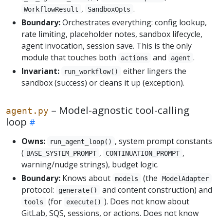
,
.
WorkflowResult
SandboxOpts
Boundary:
Orchestrates everything: config lookup,
rate limiting, placeholder notes, sandbox lifecycle,
agent invocation, session save. This is the only
module that touches both
and
.
actions
agent
Invariant:
either lingers the
run_workflow()
sandbox (success) or cleans it up (exception).
– Model-agnostic tool-calling
agent.py
loop
Owns:
, system prompt constants
run_agent_loop()
(
,
,
BASE_SYSTEM_PROMPT
CONTINUATION_PROMPT
warning/nudge strings), budget logic.
Boundary:
Knows about
(the
models
ModelAdapter
protocol:
and content construction) and
generate()
(for
). Does not know about
tools
execute()
GitLab, SQS, sessions, or actions. Does not know