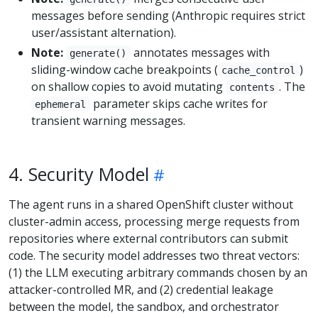
messages before sending (Anthropic requires strict
user/assistant alternation).
Note:
annotates messages with
generate()
sliding-window cache breakpoints (
)
cache_control
on shallow copies to avoid mutating
. The
contents
parameter skips cache writes for
ephemeral
transient warning messages.
4. Security Model
The agent runs in a shared OpenShift cluster without
cluster-admin access, processing merge requests from
repositories where external contributors can submit
code. The security model addresses two threat vectors:
(1) the LLM executing arbitrary commands chosen by an
attacker-controlled MR, and (2) credential leakage
between the model, the sandbox, and orchestrator