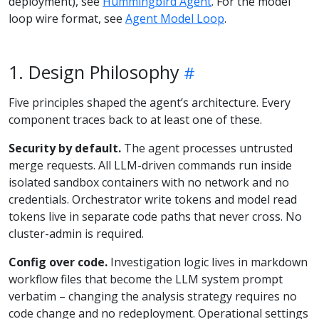
deployment), see
Hummingbird Agent
. For the model
loop wire format, see
Agent Model Loop
.
1. Design Philosophy
Five principles shaped the agent’s architecture. Every
component traces back to at least one of these.
Security by default.
The agent processes untrusted
merge requests. All LLM-driven commands run inside
isolated sandbox containers with no network and no
credentials. Orchestrator write tokens and model read
tokens live in separate code paths that never cross. No
cluster-admin is required.
Config over code.
Investigation logic lives in markdown
workflow files that become the LLM system prompt
verbatim – changing the analysis strategy requires no
code change and no redeployment. Operational settings