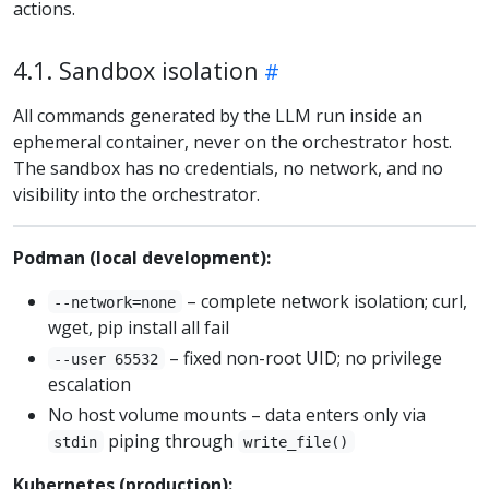
actions.
4.1. Sandbox isolation
All commands generated by the LLM run inside an
ephemeral container, never on the orchestrator host.
The sandbox has no credentials, no network, and no
visibility into the orchestrator.
Podman (local development):
– complete network isolation; curl,
--network=none
wget, pip install all fail
– fixed non-root UID; no privilege
--user 65532
escalation
No host volume mounts – data enters only via
piping through
stdin
write_file()
Kubernetes (production):