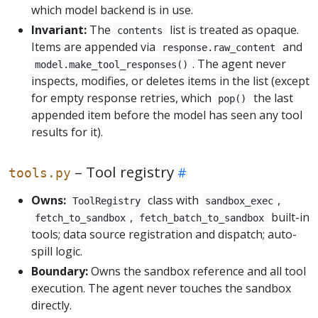
which model backend is in use.
Invariant:
The
list is treated as opaque.
contents
Items are appended via
and
response.raw_content
. The agent never
model.make_tool_responses()
inspects, modifies, or deletes items in the list (except
for empty response retries, which
the last
pop()
appended item before the model has seen any tool
results for it).
– Tool registry
tools.py
Owns:
class with
,
ToolRegistry
sandbox_exec
,
built-in
fetch_to_sandbox
fetch_batch_to_sandbox
tools; data source registration and dispatch; auto-
spill logic.
Boundary:
Owns the sandbox reference and all tool
execution. The agent never touches the sandbox
directly.