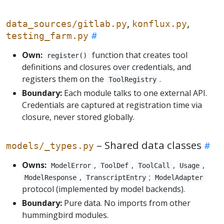
,
,
data_sources/gitlab.py
konflux.py
testing_farm.py
Own:
function that creates tool
register()
definitions and closures over credentials, and
registers them on the
.
ToolRegistry
Boundary:
Each module talks to one external API.
Credentials are captured at registration time via
closure, never stored globally.
– Shared data classes
models/_types.py
Owns:
,
,
,
,
ModelError
ToolDef
ToolCall
Usage
,
;
ModelResponse
TranscriptEntry
ModelAdapter
protocol (implemented by model backends).
Boundary:
Pure data. No imports from other
hummingbird modules.